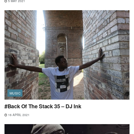
5 MAY 2021
MUSIC
#Back Of The Stack 35 – DJ Ink
16 APRIL 2021