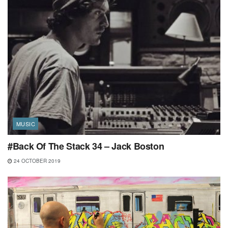
MUSIC
#Back Of The Stack 34 – Jack Boston
24 OCTOBER 2019