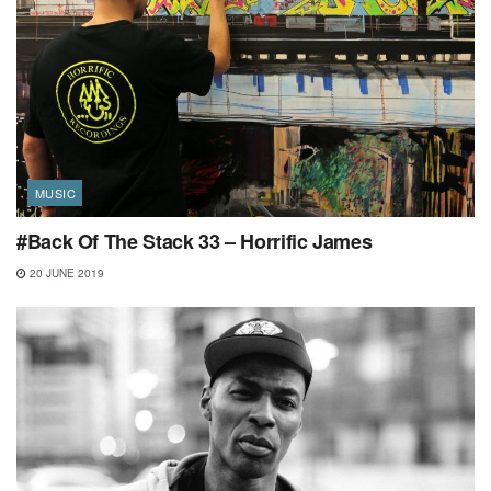
MUSIC
#Back Of The Stack 33 – Horrific James
20 JUNE 2019