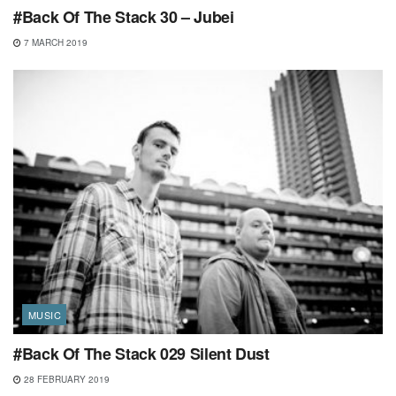
#Back Of The Stack 30 – Jubei
7 MARCH 2019
MUSIC
#Back Of The Stack 029 Silent Dust
28 FEBRUARY 2019