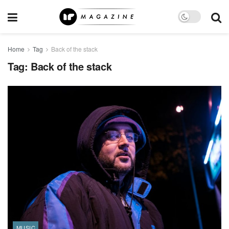
Home
Tag
Back of the stack
Tag:
Back of the stack
MUSIC