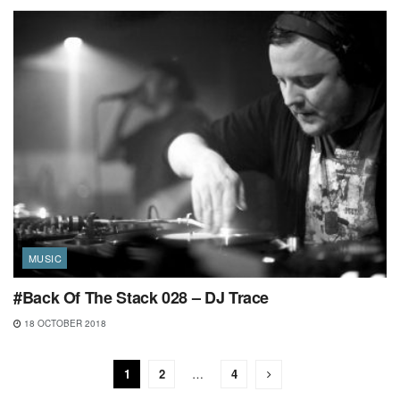
MUSIC
#Back Of The Stack 028 – DJ Trace
18 OCTOBER 2018
1
2
…
4