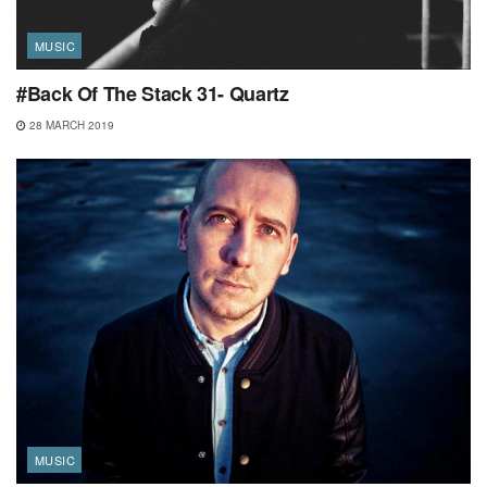
MUSIC
#Back Of The Stack 31- Quartz
28 MARCH 2019
MUSIC