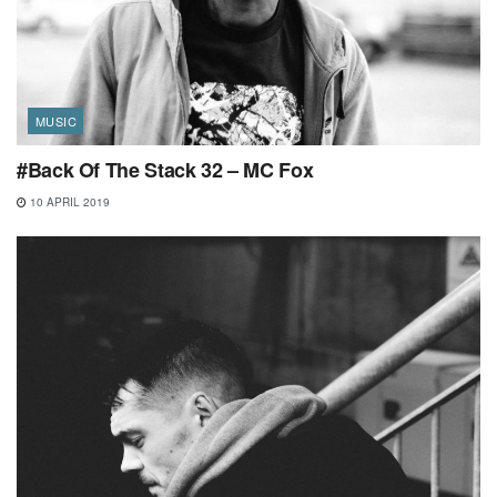
MUSIC
#Back Of The Stack 32 – MC Fox
10 APRIL 2019