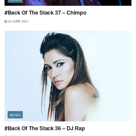
#Back Of The Stack 37 – Chimpo
24 JUNE 2021
MUSIC
#Back Of The Stack 36 – DJ Rap