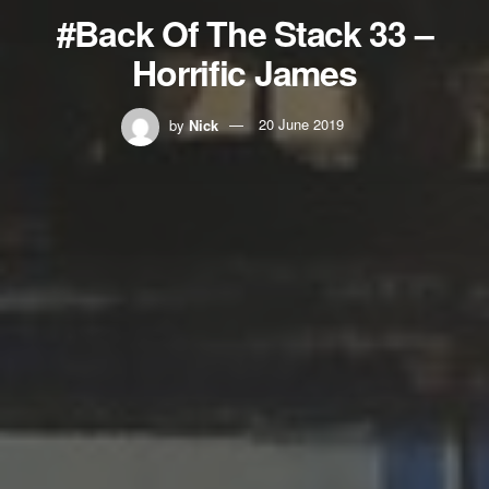
#Back Of The Stack 33 –
Horrific James
by
Nick
20 June 2019