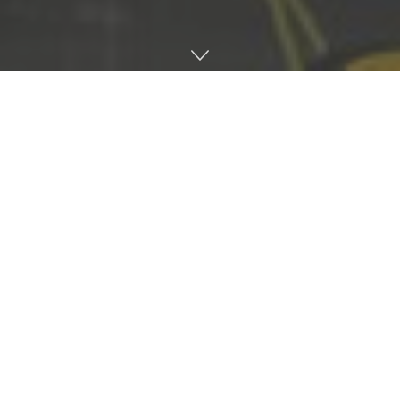
Home
Music
#Back of the stack, catching up with artists in the
scene every few weeks and reminiscing on some of
their favourite tracks from back in the day. No real
rules, just sharing some musical knowledge and
reflecting on the past…
.
This week we caught up with Horrific James AKA Dee Jay
Jess. A well known British contemporary artist from
London, now based in Glasgow. He runs & owns his own
vinyl only label ‘Horrific Recordings,’ which established
itself back in 2014. Horrific James was also a long-