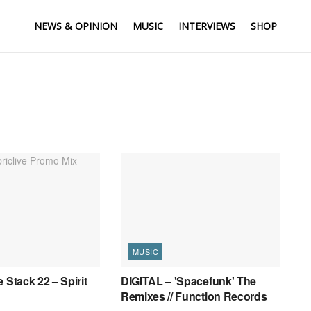
NEWS & OPINION
MUSIC
INTERVIEWS
SHOP
MUSIC
 Stack 22 – Spirit
DIGITAL – 'Spacefunk' The
Remixes // Function Records