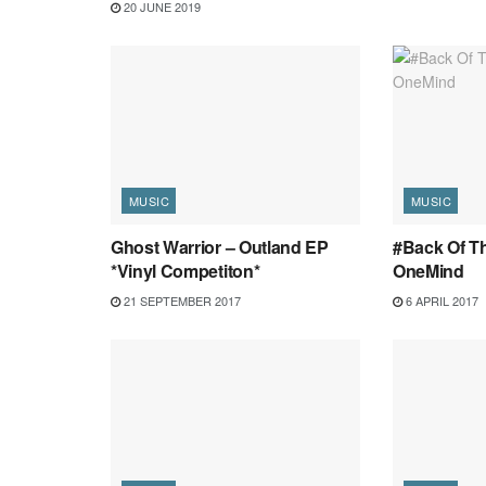
20 JUNE 2019
MUSIC
MUSIC
Ghost Warrior – Outland EP
#Back Of Th
*Vinyl Competiton*
OneMind
21 SEPTEMBER 2017
6 APRIL 2017