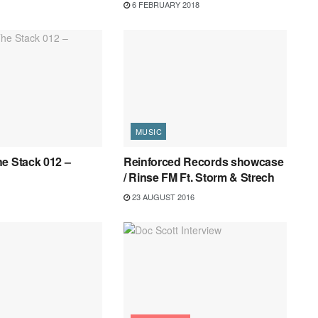
6 FEBRUARY 2018
MUSIC
e Stack 012 –
Reinforced Records showcase
/ Rinse FM Ft. Storm & Strech
23 AUGUST 2016