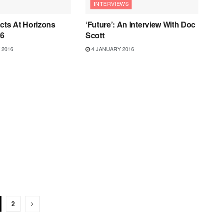
INTERVIEWS
cts At Horizons
‘Future’: An Interview With Doc
16
Scott
 2016
4 JANUARY 2016
2