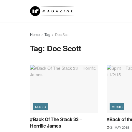
Home
Tag
Doc Scott
Tag:
Doc Scott
MUSIC
MUSIC
#Back Of The Stack 33 –
#Back of the
Horrific James
31 MAY 2018