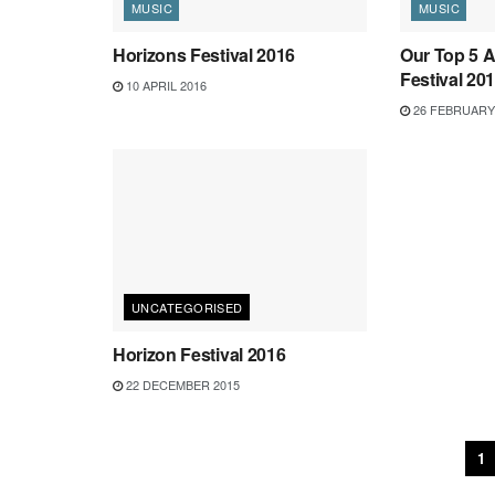
MUSIC
MUSIC
Horizons Festival 2016
Our Top 5 A
Festival 20
10 APRIL 2016
26 FEBRUARY
UNCATEGORISED
Horizon Festival 2016
22 DECEMBER 2015
1