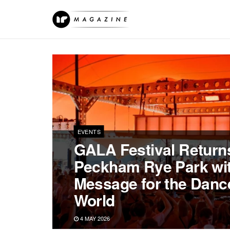
EVENTS
GALA Festival Returns
Peckham Rye Park wit
Message for the Danc
World
4 MAY 2026