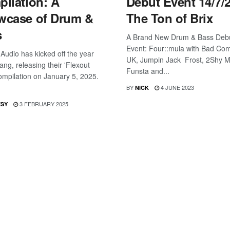
ilation: A
Debut Event 14/7/
wcase of Drum &
The Ton of Brix
s
A Brand New Drum & Bass Deb
Event: Four::mula with Bad Co
 Audio has kicked off the year
UK, Jumpin Jack Frost, 2Shy 
ang, releasing their 'Flexout
Funsta and...
ompilation on January 5, 2025.
BY
4 JUNE 2023
NICK
3 FEBRUARY 2025
ESY