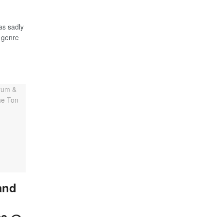
as sadly
 genre
and