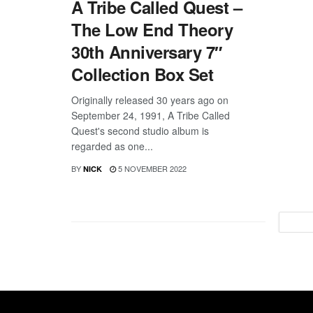
A Tribe Called Quest –
The Low End Theory
30th Anniversary 7″
Collection Box Set
Originally released 30 years ago on
September 24, 1991, A Tribe Called
Quest's second studio album is
regarded as one...
BY
5 NOVEMBER 2022
NICK