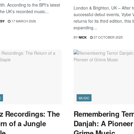
th. According to the BPI's latest
London & Brighton, UK – After 
the UK's recorded music...
successful debut events, Vybe
returns for its third edition, this 
17 MARCH 2026
ESY
expanding...
BY
27 OCTOBER 2025
NICK
C
MUSIC
z Recordings: The
Remembering Terr
rn of a Jungle
Danjah: A Pioneer
le
Grime Music