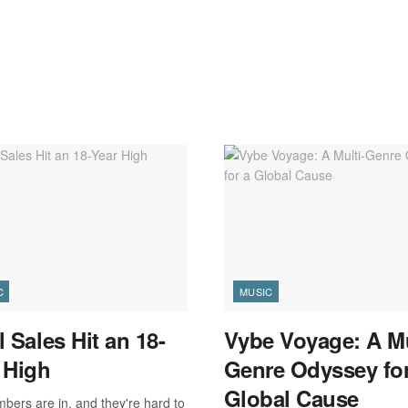
C
MUSIC
l Sales Hit an 18-
Vybe Voyage: A Mu
 High
Genre Odyssey for
Global Cause
bers are in, and they're hard to