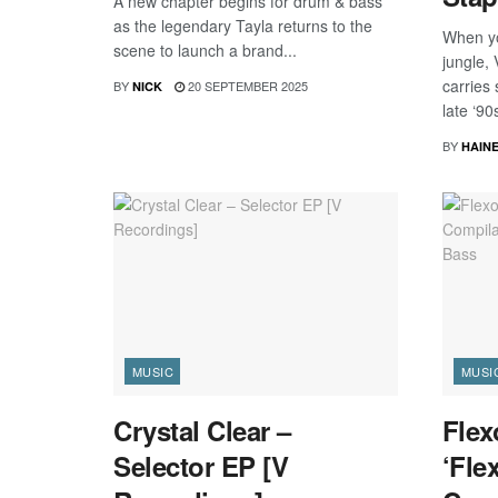
A new chapter begins for drum & bass
as the legendary Tayla returns to the
When yo
scene to launch a brand...
jungle,
carries
BY
20 SEPTEMBER 2025
NICK
late ‘90s
BY
HAIN
MUSIC
MUSI
Crystal Clear –
Flex
Selector EP [V
‘Fle