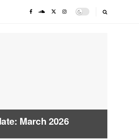
ate: March 2026