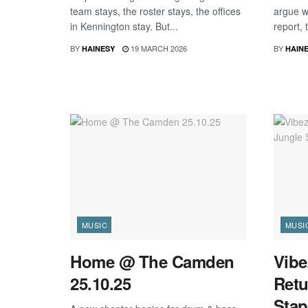
team stays, the roster stays, the offices
argue wi
in Kennington stay. But...
report, 
BY
19 MARCH 2026
BY
HAINESY
HAIN
MUSIC
MUSI
Home @ The Camden
Vibe
25.10.25
Retu
Stap