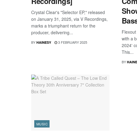
Recordings]
Comp
Sho
Crystal Clear's "Selector EP," released
Bas
on January 31, 2025, via V Recordings,
marks a triumphant return for the
Flexout
producer, delivering...
with a b
BY
3 FEBRUARY 2025
HAINESY
2024' c
This...
BY
HAIN
MUSIC