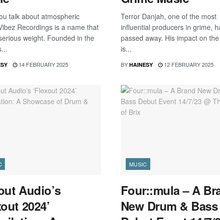
u talk about atmospheric
Terror Danjah, one of the most
 Vibez Recordings is a name that
influential producers in grime, h
 serious weight. Founded in the
passed away. His impact on the
...
is...
14 FEBRUARY 2025
BY
12 FEBRUARY 2025
ESY
HAINESY
C
MUSIC
out Audio’s
Four::mula – A Br
xout 2024’
New Drum & Bass