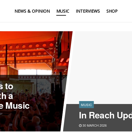
NEWS & OPINION
MUSIC
INTERVIEWS
SHOP
 to
h a
e Music
MUSIC
In Reach Upd
30 MARCH 2026