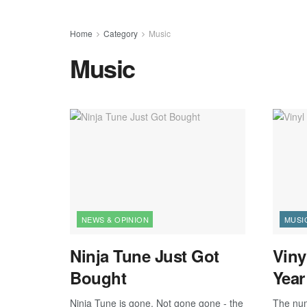
Home
Category
Music
Music
NEWS & OPINION
MUSI
Ninja Tune Just Got
Viny
Bought
Year
Ninja Tune is gone. Not gone gone - the
The num