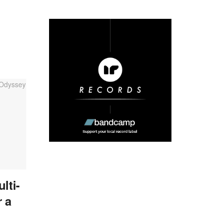
lti-
 a