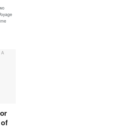
two
 Voyage
time
or
 of