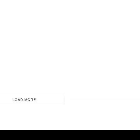
LOAD MORE