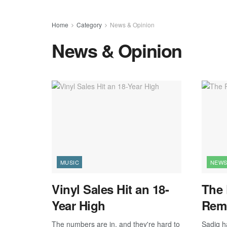
Home
Category
News & Opinion
News & Opinion
MUSIC
NEWS
Vinyl Sales Hit an 18-
The 
Year High
Rem
The numbers are in, and they're hard to
Sadiq ha