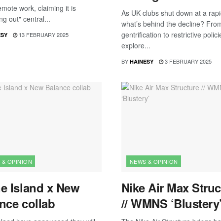
emote work, claiming it is
As UK clubs shut down at a rapi
ng out" central...
what’s behind the decline? Fro
gentrification to restrictive polic
13 FEBRUARY 2025
ESY
explore...
BY
3 FEBRUARY 2025
HAINESY
 & OPINION
NEWS & OPINION
e Island x New
Nike Air Max Struc
nce collab
// WMNS ‘Blustery