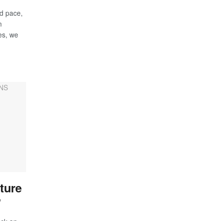
d pace,
m
ies, we
ture
’