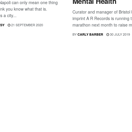
Mental Health
Napoli can only mean one thing
ink you know what that is.
Curator and manager of Bristol
s a city...
imprint A R Records is running 
marathon next month to raise m
21 SEPTEMBER 2020
ESY
BY
30 JULY 2019
CARLY BARBER