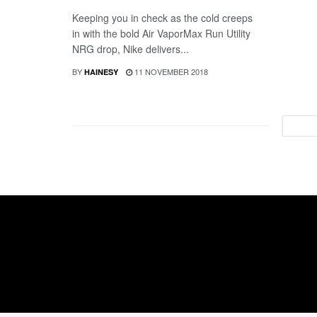
Keeping you in check as the cold creeps
in with the bold Air VaporMax Run Utility
NRG drop, Nike delivers...
BY
11 NOVEMBER 2018
HAINESY