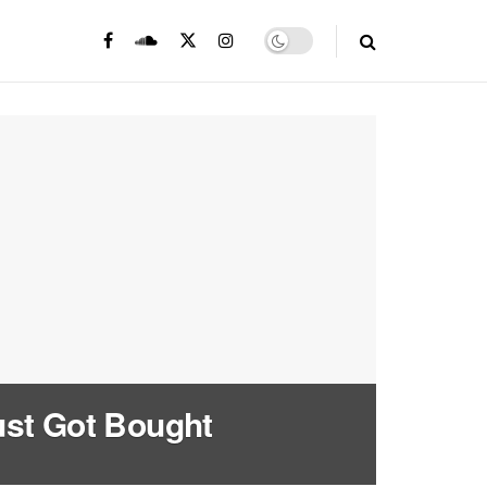
ust Got Bought