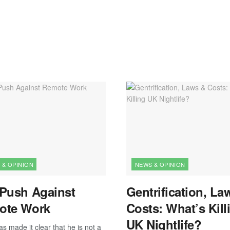
 & OPINION
NEWS & OPINION
Push Against
Gentrification, La
ote Work
Costs: What’s Kill
UK Nightlife?
s made it clear that he is not a