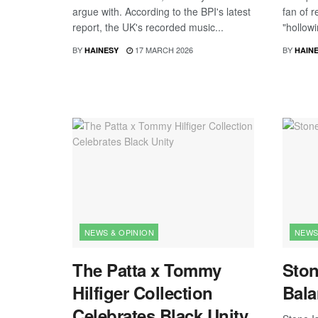
argue with. According to the BPI's latest
fan of r
report, the UK's recorded music...
"hollowi
BY
17 MARCH 2026
BY
HAINESY
HAIN
NEWS & OPINION
NEWS
The Patta x Tommy
Ston
Hilfiger Collection
Bala
Celebrates Black Unity