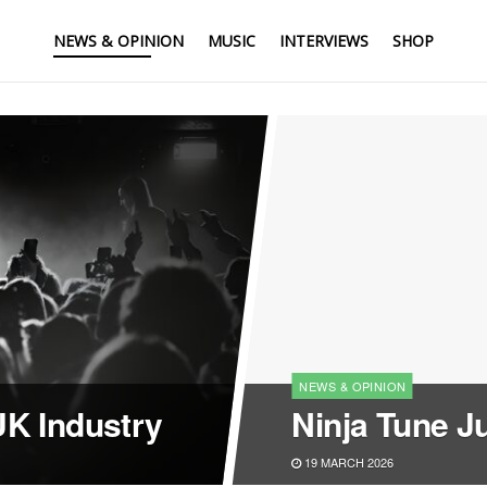
NEWS & OPINION
MUSIC
INTERVIEWS
SHOP
NEWS & OPINION
UK Industry
Ninja Tune J
19 MARCH 2026