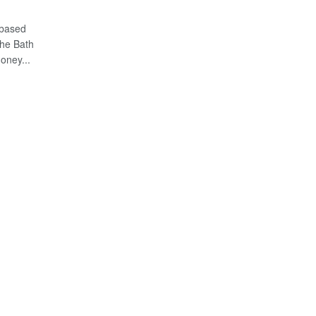
 based
the Bath
oney...