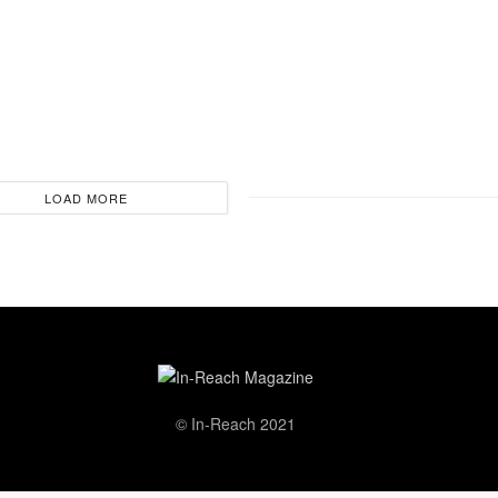
LOAD MORE
© In-Reach 2021