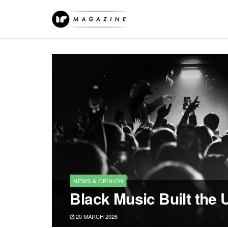
NEWS & OPINION
Black Music Built the 
20 MARCH 2026