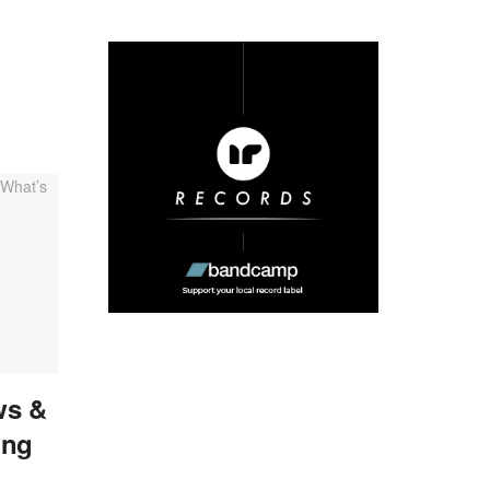
ws &
ing