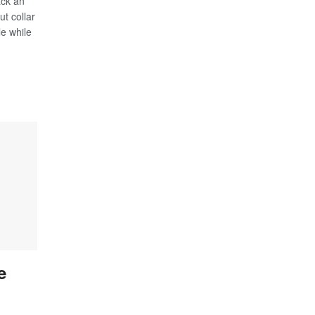
ack an
ut collar
le while
e