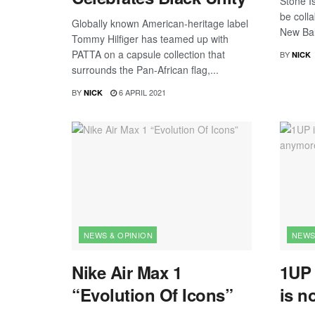
Stone I
be colla
Globally known American-heritage label
New Bala
Tommy Hilfiger has teamed up with
PATTA on a capsule collection that
BY
NICK
surrounds the Pan-African flag,...
BY
6 APRIL 2021
NICK
NEWS & OPINION
NEWS
Nike Air Max 1
1UP 
“Evolution Of Icons”
is n