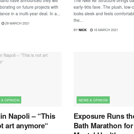
sland have announced they will
The Nike Air Structure brings b
borating on future projects with
early-90s fave. The plush, low-c
nce in a multi-year deal. In a...
looks sleek and feels comfortab
the...
29 MARCH 2021
BY
16 MARCH 2021
NICK
 & OPINION
NEWS & OPINION
in Napoli – “This
Exposure Runs th
ot art anymore“
Bath Marathon for