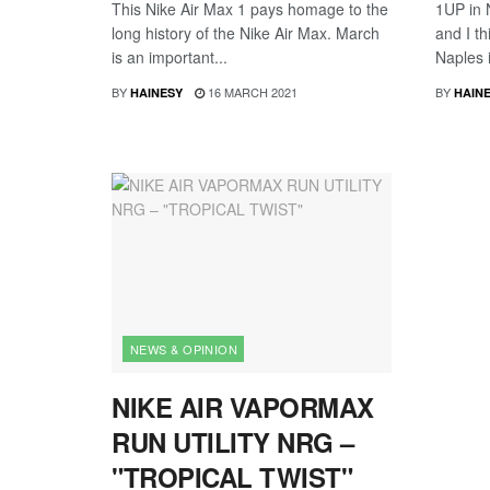
This Nike Air Max 1 pays homage to the
1UP in 
long history of the Nike Air Max. March
and I th
is an important...
Naples i
BY
16 MARCH 2021
BY
HAINESY
HAIN
NEWS & OPINION
NIKE AIR VAPORMAX
RUN UTILITY NRG –
"TROPICAL TWIST"