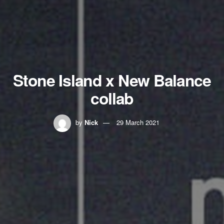
Stone Island x New Balance
collab
by
Nick
29 March 2021