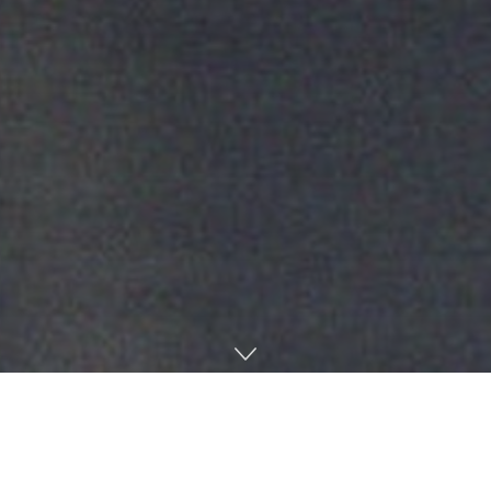
Home
News & Opinion