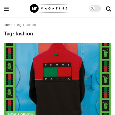
Home
Tag
fashion
Tag:
fashion
NEWS & OPINION