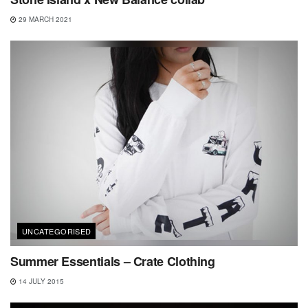
29 MARCH 2021
UNCATEGORISED
Summer Essentials – Crate Clothing
14 JULY 2015