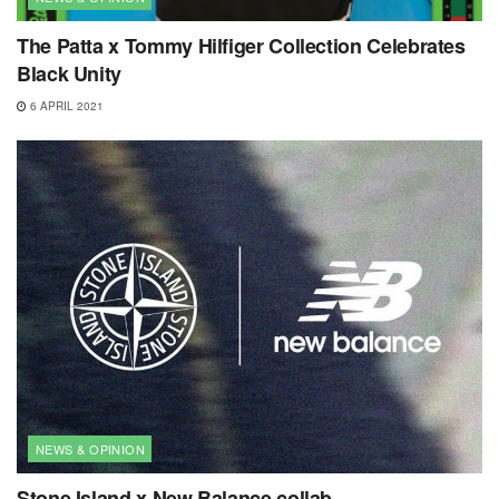
The Patta x Tommy Hilfiger Collection Celebrates
Black Unity
6 APRIL 2021
NEWS & OPINION
Stone Island x New Balance collab