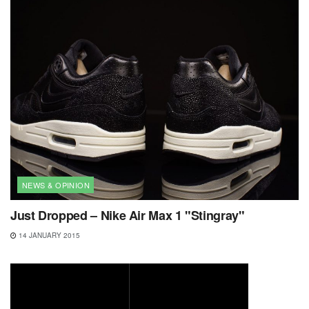
NEWS & OPINION
Just Dropped – Nike Air Max 1 "Stingray"
14 JANUARY 2015