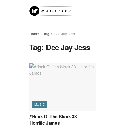
Home
Tag
Dee Jay Jess
Tag:
Dee Jay Jess
MUSIC
#Back Of The Stack 33 –
Horrific James