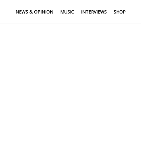
NEWS & OPINION
MUSIC
INTERVIEWS
SHOP