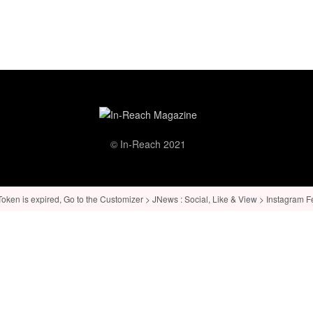
© In-Reach 2021
ken is expired, Go to the Customizer > JNews : Social, Like & View > Instagram Feed