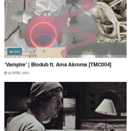
MUSIC
‘Vampire’ | Biodub ft. Ama Akroma [TMC004]
22 APRIL 2020