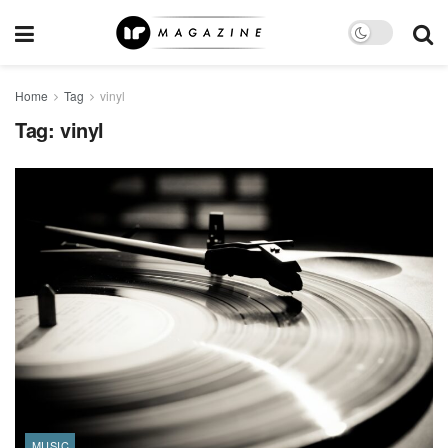
Home
Tag
vinyl
Tag:
vinyl
MUSIC