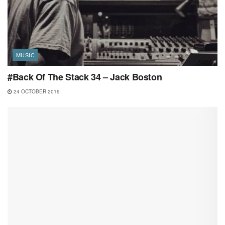
MUSIC
#Back Of The Stack 34 – Jack Boston
24 OCTOBER 2019