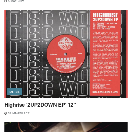
5 MAY 2021
MUSIC
Highrise ‘2UP2DOWN EP’ 12″
31 MARCH 2021