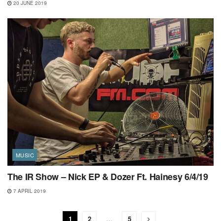
20 JUNE 2019
MUSIC
The IR Show – Nick EP & Dozer Ft. Hainesy 6/4/19
7 APRIL 2019
1
2
…
5