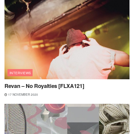
INTERVIEWS
Revan – No Royalties [FLXA121]
17 NOVEMBER 2020