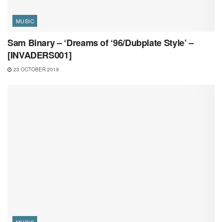
MUSIC
Sam Binary – ‘Dreams of ‘96/Dubplate Style’ –
[INVADERS001]
23 OCTOBER 2019
MUSIC