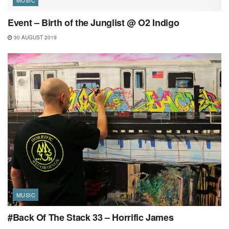
Event – Birth of the Junglist @ O2 Indigo
30 AUGUST 2019
MUSIC
#Back Of The Stack 33 – Horrific James