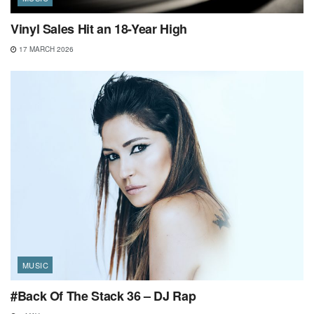
Vinyl Sales Hit an 18-Year High
17 MARCH 2026
MUSIC
#Back Of The Stack 36 – DJ Rap