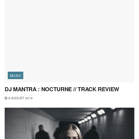
MUSIC
DJ MANTRA : NOCTURNE // TRACK REVIEW
8 AUGUST 2019