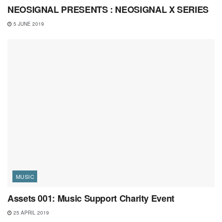
NEOSIGNAL PRESENTS : NEOSIGNAL X SERIES
5 JUNE 2019
MUSIC
Assets 001: Music Support Charity Event
25 APRIL 2019