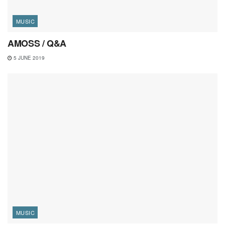
MUSIC
AMOSS / Q&A
5 JUNE 2019
MUSIC