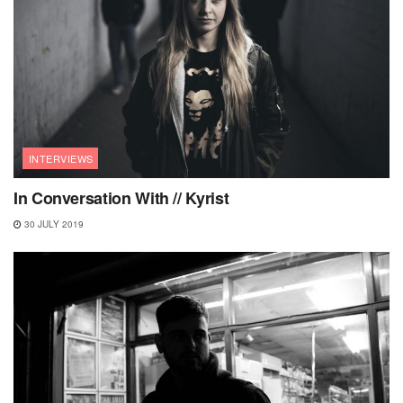
INTERVIEWS
In Conversation With // Kyrist
30 JULY 2019