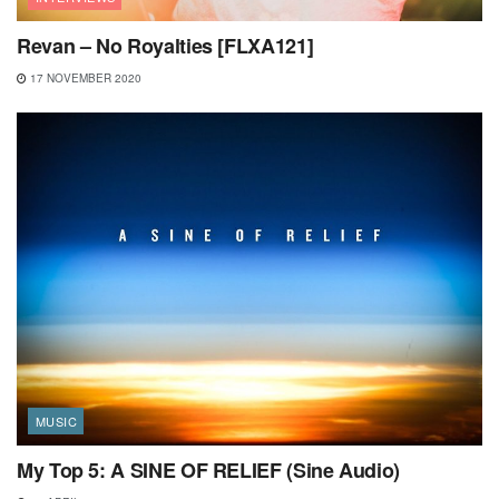
Revan – No Royalties [FLXA121]
17 NOVEMBER 2020
MUSIC
My Top 5: A SINE OF RELIEF (Sine Audio)