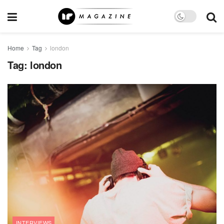
Home
Tag
london
Tag:
london
INTERVIEWS