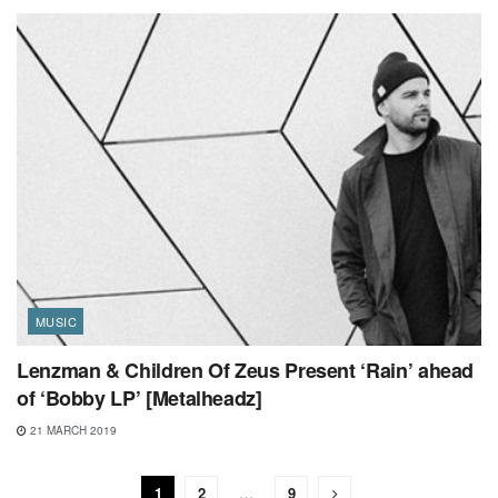
MUSIC
Lenzman & Children Of Zeus Present ‘Rain’ ahead
of ‘Bobby LP’ [Metalheadz]
21 MARCH 2019
1
2
…
9