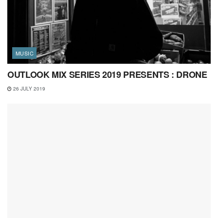
MUSIC
OUTLOOK MIX SERIES 2019 PRESENTS : DRONE
26 JULY 2019