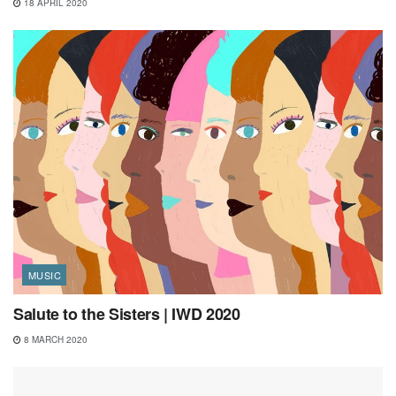
18 APRIL 2020
MUSIC
Salute to the Sisters | IWD 2020
8 MARCH 2020