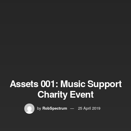
Assets 001: Music Support
Charity Event
by
RobSpectrum
25 April 2019