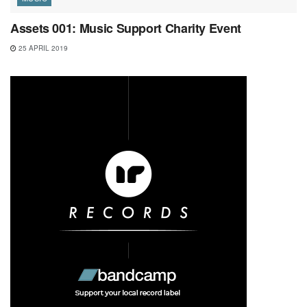
Assets 001: Music Support Charity Event
25 APRIL 2019