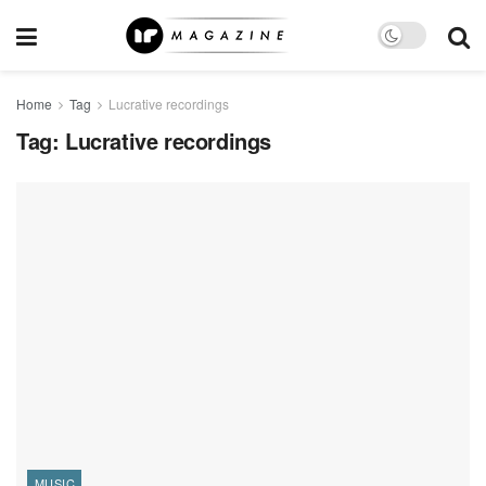
Home
Tag
Lucrative recordings
Tag:
Lucrative recordings
MUSIC