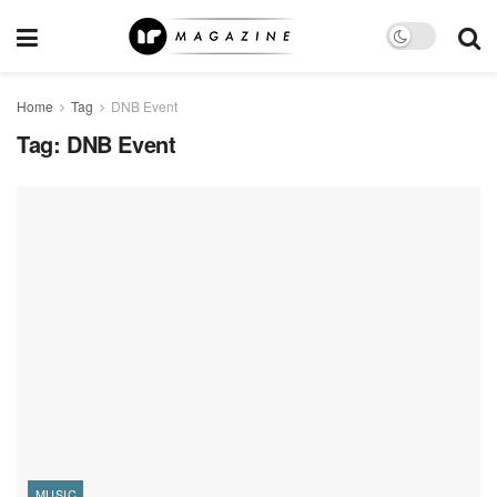
Home
Tag
DNB Event
Tag:
DNB Event
MUSIC