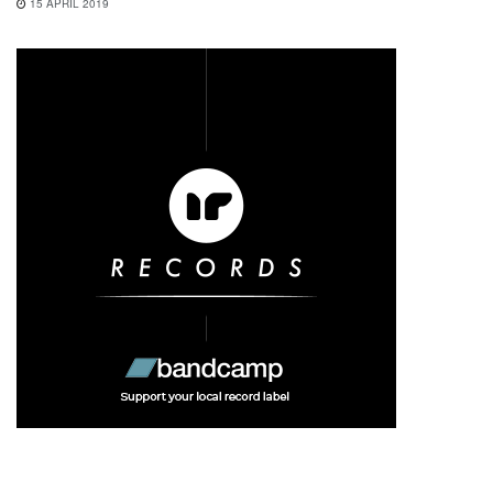
15 APRIL 2019