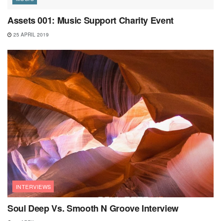
Assets 001: Music Support Charity Event
25 APRIL 2019
INTERVIEWS
Soul Deep Vs. Smooth N Groove Interview