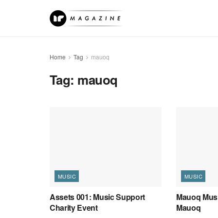
Home
Tag
mauoq
Tag:
mauoq
MUSIC
MUSIC
Assets 001: Music Support
Mauoq Musi
Charity Event
Mauoq