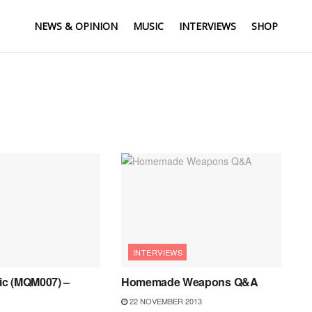
NEWS & OPINION
MUSIC
INTERVIEWS
SHOP
INTERVIEWS
c (MQM007) –
Homemade Weapons Q&A
22 NOVEMBER 2013