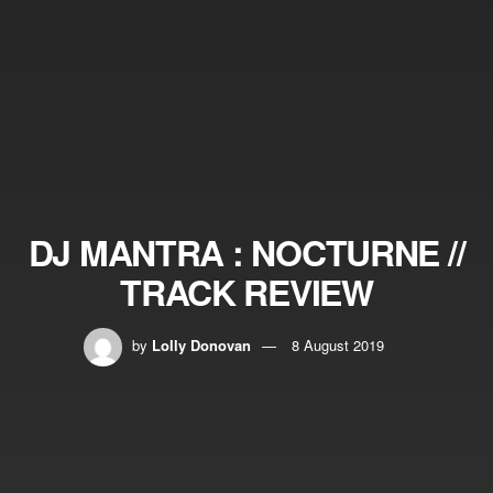
DJ MANTRA : NOCTURNE //
TRACK REVIEW
by
Lolly Donovan
8 August 2019