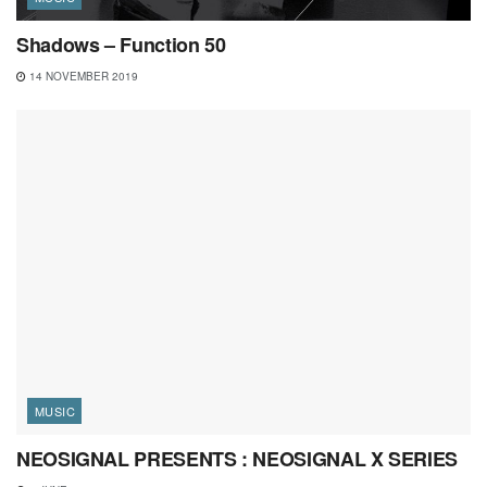
Shadows – Function 50
14 NOVEMBER 2019
MUSIC
NEOSIGNAL PRESENTS : NEOSIGNAL X SERIES