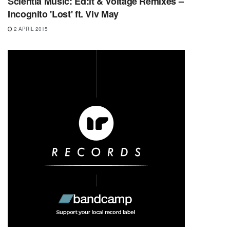
Scientia Music: Ed:it & Voltage Remixes –
Incognito 'Lost' ft. Viv May
2 APRIL 2015