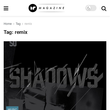
Home
Tag
remix
Tag:
remix
MUSIC