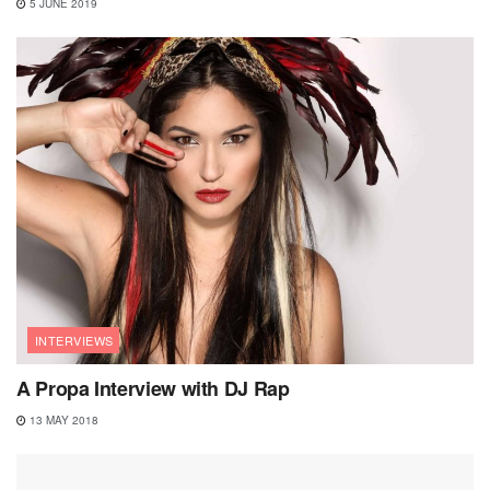
5 JUNE 2019
INTERVIEWS
A Propa Interview with DJ Rap
13 MAY 2018