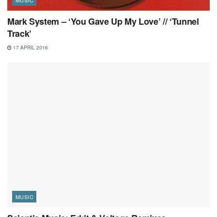
Mark System – ‘You Gave Up My Love’ // ‘Tunnel
Track’
17 APRIL 2016
MUSIC