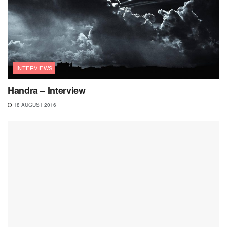
INTERVIEWS
Handra – Interview
18 AUGUST 2016