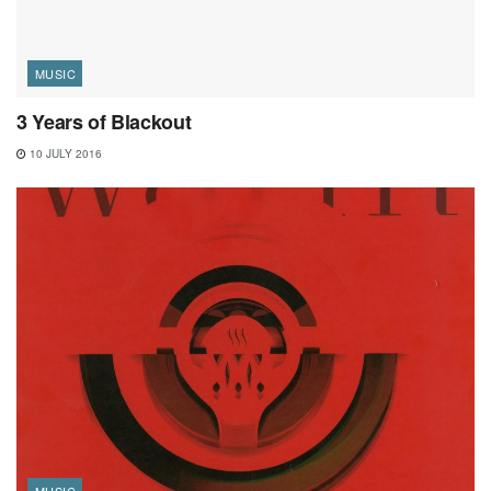
MUSIC
3 Years of Blackout
10 JULY 2016
MUSIC