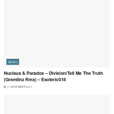
MUSIC
Nucleus & Paradox – Division/Tell Me The Truth
(Gremlinz Rmx) – Esoteric018
17 NOVEMBER 2017