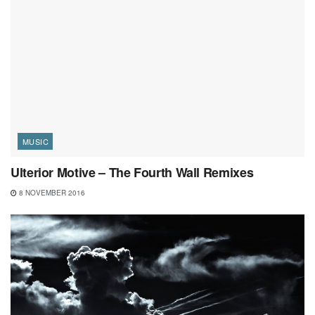
MUSIC
Ulterior Motive – The Fourth Wall Remixes
8 NOVEMBER 2016