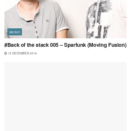
MUSIC
#Back of the stack 005 – Sparfunk (Moving Fusion)
15 DECEMBER 2016