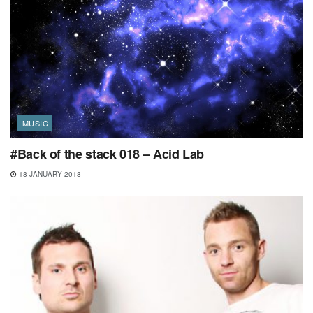
MUSIC
#Back of the stack 018 – Acid Lab
18 JANUARY 2018