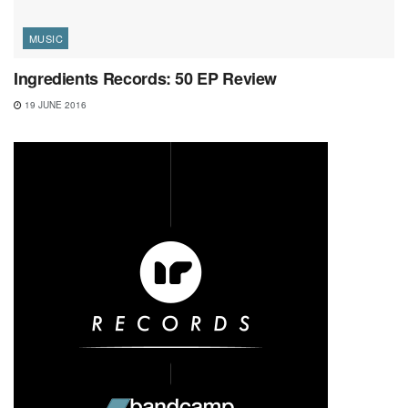
MUSIC
Ingredients Records: 50 EP Review
19 JUNE 2016