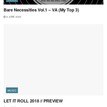
Bare Necessities Vol.1 – VA (My Top 3)
6 JUNE 2020
MUSIC
LET IT ROLL 2018 // PREVIEW