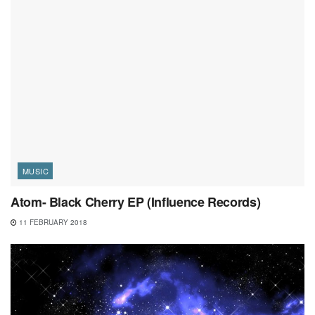
MUSIC
Atom- Black Cherry EP (Influence Records)
11 FEBRUARY 2018