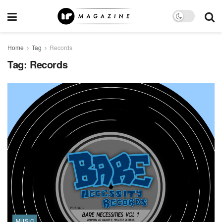
Home
Tag
Records
Tag:
Records
MUSIC