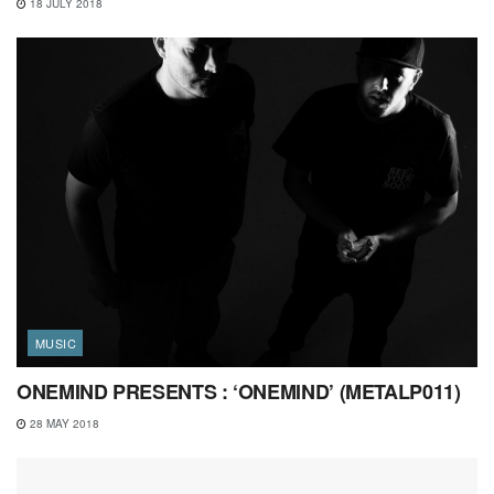
18 JULY 2018
MUSIC
ONEMIND PRESENTS : ‘ONEMIND’ (METALP011)
28 MAY 2018