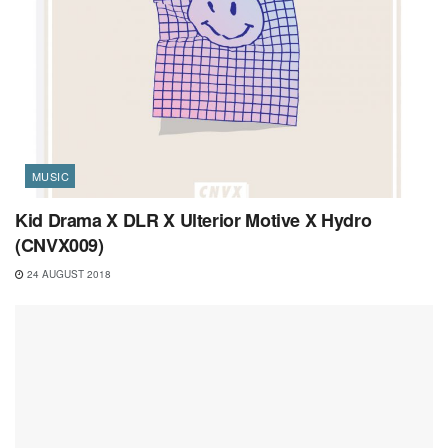
MUSIC
Kid Drama X DLR X Ulterior Motive X Hydro
(CNVX009)
24 AUGUST 2018