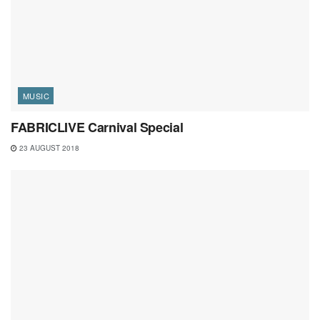
MUSIC
FABRICLIVE Carnival Special
23 AUGUST 2018