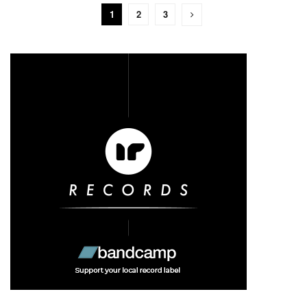
1
2
3