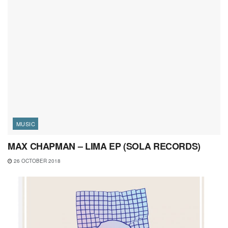
MUSIC
MAX CHAPMAN – LIMA EP (SOLA RECORDS)
26 OCTOBER 2018