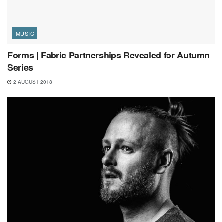
MUSIC
Forms | Fabric Partnerships Revealed for Autumn
Series
2 AUGUST 2018