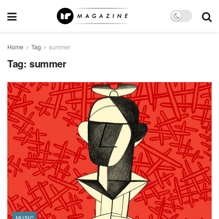
Home
Tag
summer
Tag:
summer
MUSIC