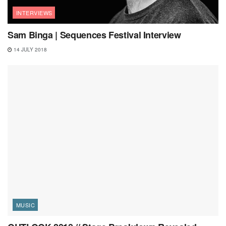
INTERVIEWS
Sam Binga | Sequences Festival Interview
14 JULY 2018
MUSIC