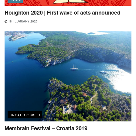
Houghton 2020 | First wave of acts announced
18 FEBRUARY 2020
UNCATEGORISED
Membrain Festival – Croatia 2019