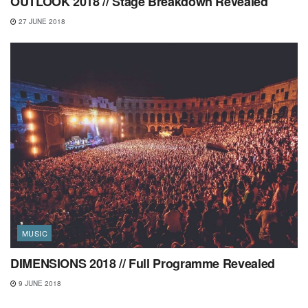
OUTLOOK 2018 // Stage Breakdown Revealed
27 JUNE 2018
MUSIC
DIMENSIONS 2018 // Full Programme Revealed
9 JUNE 2018