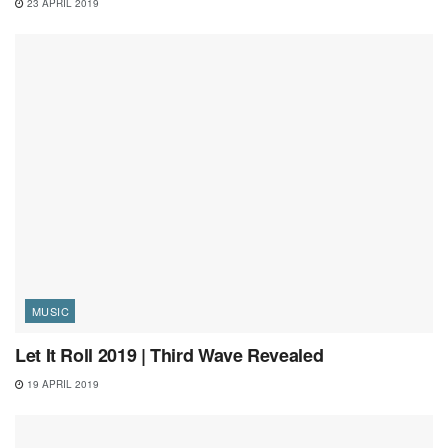
23 APRIL 2019
MUSIC
Let It Roll 2019 | Third Wave Revealed
19 APRIL 2019