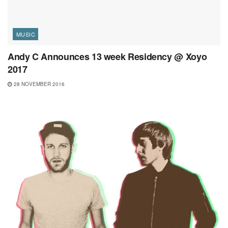
MUSIC
Andy C Announces 13 week Residency @ Xoyo
2017
28 NOVEMBER 2016