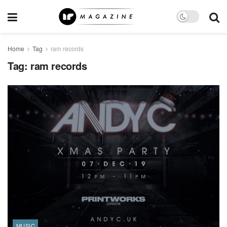
Home
Tag
ram records
Tag:
ram records
MUSIC