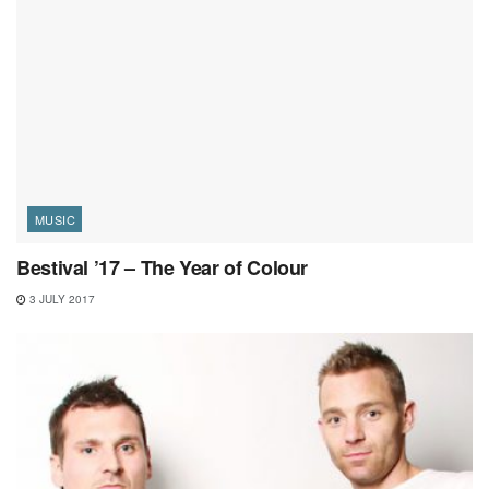
MUSIC
Bestival ’17 – The Year of Colour
3 JULY 2017