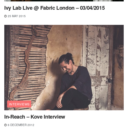
Ivy Lab Live @ Fabric London – 03/04/2015
25 MAY 2015
INTERVIEWS
In-Reach – Kove Interview
6 DECEMBER 2012