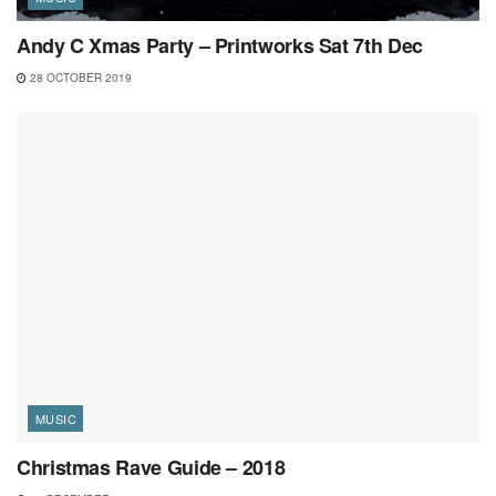
Andy C Xmas Party – Printworks Sat 7th Dec
28 OCTOBER 2019
MUSIC
Christmas Rave Guide – 2018