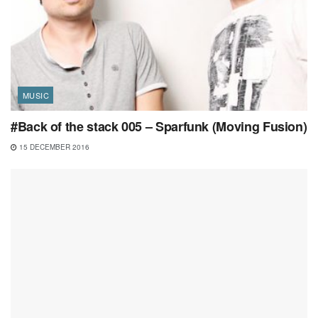
MUSIC
#Back of the stack 005 – Sparfunk (Moving Fusion)
15 DECEMBER 2016