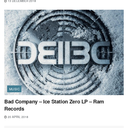
13 DECEMBER 2018
MUSIC
Bad Company – Ice Station Zero LP – Ram
Records
20 APRIL 2018