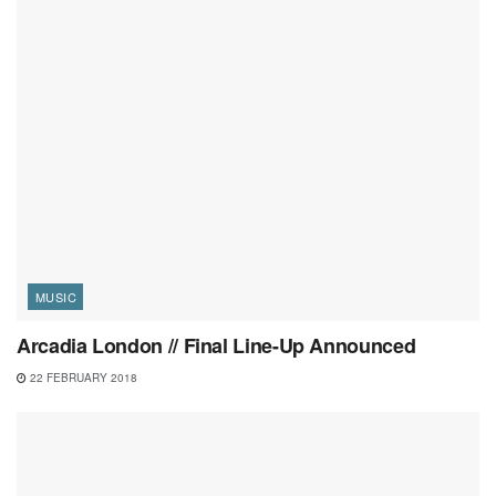
MUSIC
Arcadia London // Final Line-Up Announced
22 FEBRUARY 2018