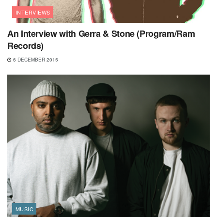
INTERVIEWS
An Interview with Gerra & Stone (Program/Ram
Records)
6 DECEMBER 2015
MUSIC