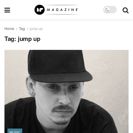
Home
Tag
jump up
Tag:
jump up
MUSIC