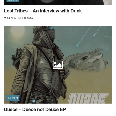
Lost Tribes – An Interview with Dunk
24 NOVEMBER 2020
MUSIC
Duece – Duece not Deuce EP