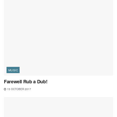
MUSIC
Farewell Rub a Dub!
15 OCTOBER 2017