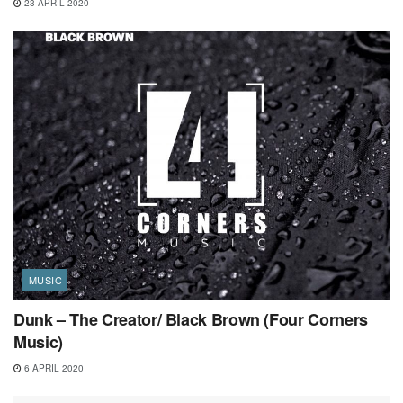
23 APRIL 2020
MUSIC
Dunk – The Creator/ Black Brown (Four Corners
Music)
6 APRIL 2020