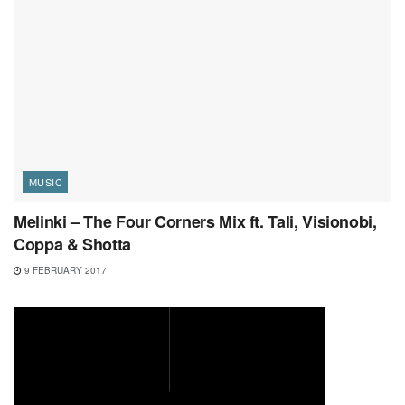
MUSIC
Melinki – The Four Corners Mix ft. Tali, Visionobi,
Coppa & Shotta
9 FEBRUARY 2017