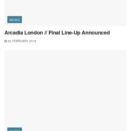
MUSIC
Arcadia London // Final Line-Up Announced
22 FEBRUARY 2018
MUSIC