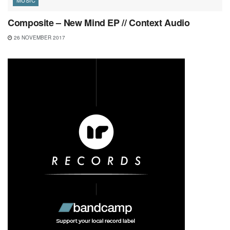
Composite – New Mind EP // Context Audio
26 NOVEMBER 2017