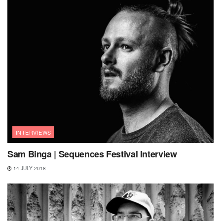
INTERVIEWS
Sam Binga | Sequences Festival Interview
14 JULY 2018