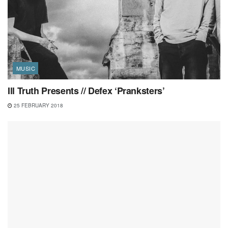
MUSIC
Ill Truth Presents // Defex ‘Pranksters’
25 FEBRUARY 2018