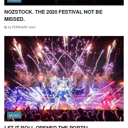
NOZSTOCK. THE 2020 FESTIVAL NOT BE
MISSED.
22 FEBRUARY 2020
MUSIC
LET IT ROLL OPENED THE PORTAL