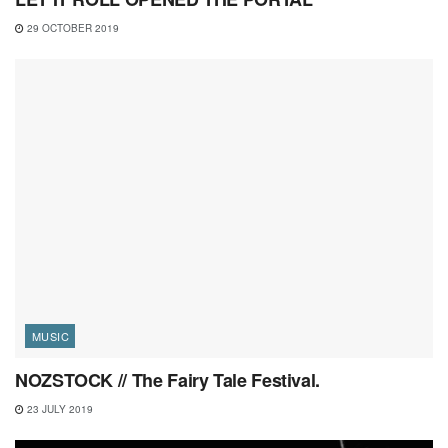
29 OCTOBER 2019
MUSIC
NOZSTOCK // The Fairy Tale Festival.
23 JULY 2019