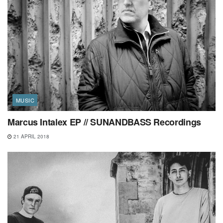
MUSIC
Marcus Intalex EP // SUNANDBASS Recordings
21 APRIL 2018