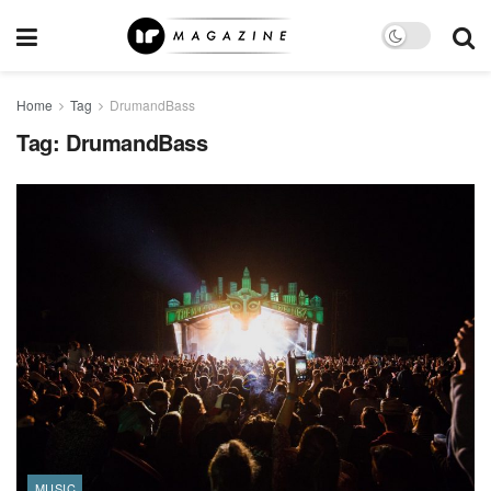
Home
Tag
DrumandBass
Tag:
DrumandBass
MUSIC