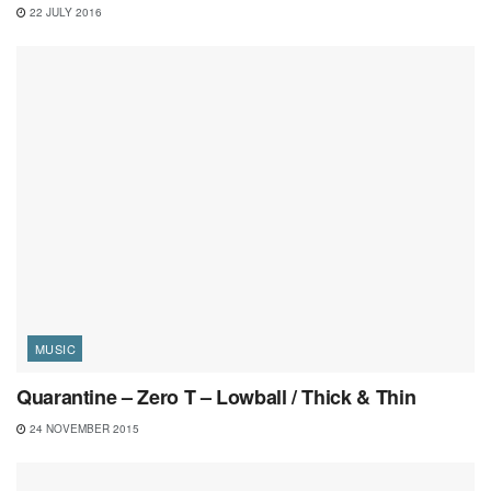
22 JULY 2016
MUSIC
Quarantine – Zero T – Lowball / Thick & Thin
24 NOVEMBER 2015