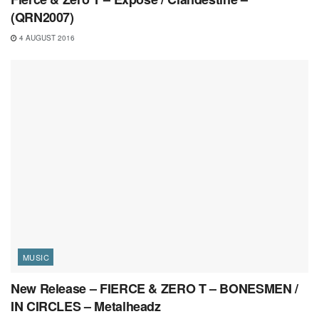
(QRN2007)
4 AUGUST 2016
MUSIC
New Release – FIERCE & ZERO T – BONESMEN /
IN CIRCLES – Metalheadz