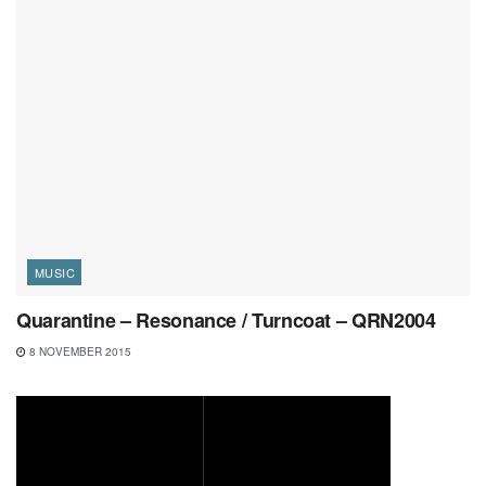
MUSIC
Quarantine – Resonance / Turncoat – QRN2004
8 NOVEMBER 2015