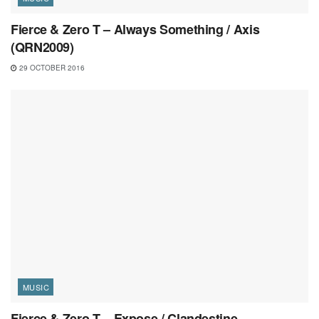
Fierce & Zero T – Always Something / Axis
(QRN2009)
29 OCTOBER 2016
MUSIC
Fierce & Zero T – Expose / Clandestine –