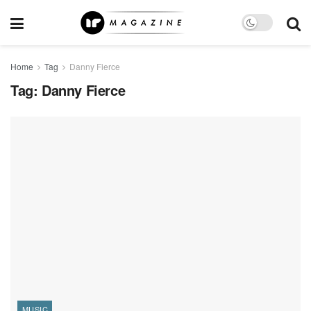
Home
Tag
Danny Fierce
Tag:
Danny Fierce
MUSIC