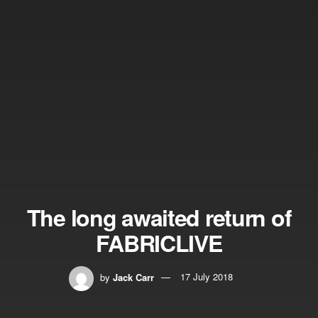
The long awaited return of
FABRICLIVE
by
Jack Carr
17 July 2018