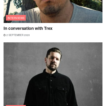
INTERVIEWS
In conversation with Trex
2 SEPTEMBER 2020