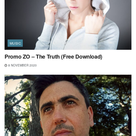
MUSIC
Promo ZO – The Truth (Free Download)
8 NOVEMBER 2020