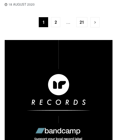
18 AUGUST 2020
1
2
…
21