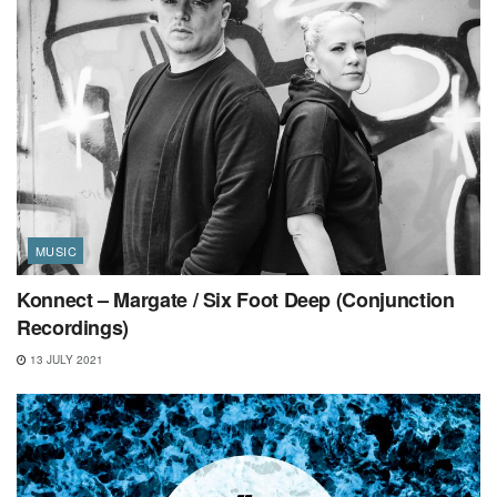
MUSIC
Konnect – Margate / Six Foot Deep (Conjunction
Recordings)
13 JULY 2021