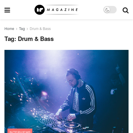
Home
Tag
Drum & Bass
Tag:
Drum & Bass
INTERVIEWS