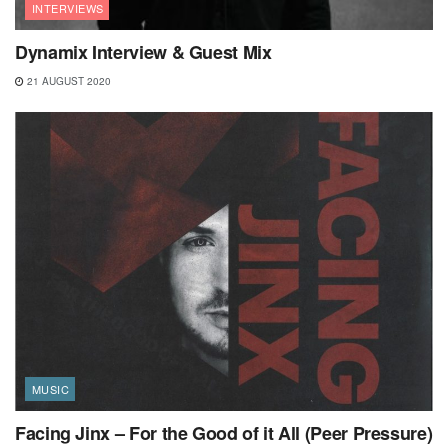
INTERVIEWS
Dynamix Interview & Guest Mix
21 AUGUST 2020
MUSIC
Facing Jinx – For the Good of it All (Peer Pressure)