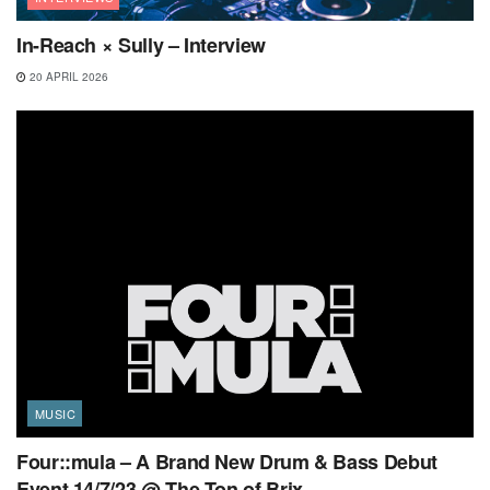
In-Reach × Sully – Interview
20 APRIL 2026
MUSIC
Four::mula – A Brand New Drum & Bass Debut
Event 14/7/23 @ The Ton of Brix