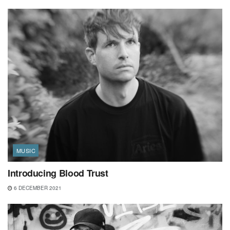
MUSIC
Introducing Blood Trust
6 DECEMBER 2021