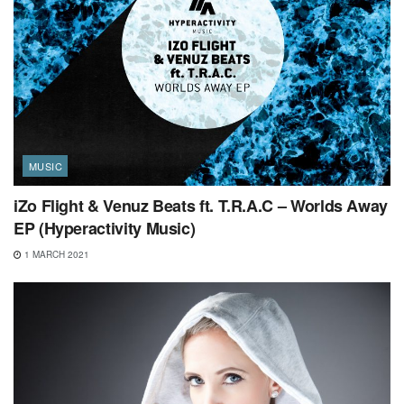
MUSIC
iZo Flight & Venuz Beats ft. T.R.A.C – Worlds Away
EP (Hyperactivity Music)
1 MARCH 2021