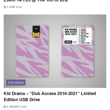
4 JUNE 2023
TOP RATED
Kid Drama – “Dub Access 2016-2021” Limited
Edition USB Drive
8 JANUARY 2023