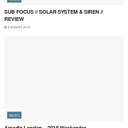
SUB FOCUS // SOLAR SYSTEM & SIREN //
REVIEW
8 AUGUST 2019
MUSIC
Arcadia London – 2019 Weekender