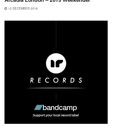
12 DECEMBER 2018