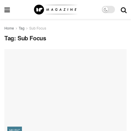
Home
Tag
Sub Focus
Tag:
Sub Focus
MUSIC