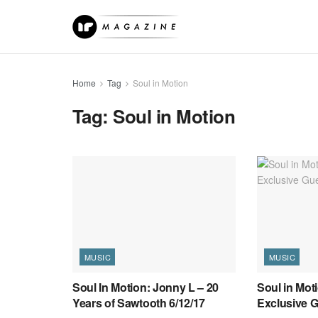
Home
Tag
Soul in Motion
Tag:
Soul in Motion
MUSIC
MUSIC
Soul In Motion: Jonny L – 20
Soul in Mot
Years of Sawtooth 6/12/17
Exclusive G