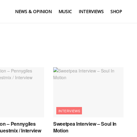
NEWS & OPINION
MUSIC
INTERVIEWS
SHOP
INTERVIEWS
ion – Pennygiles
Sweetpea Interview – Soul In
uestmix / Interview
Motion