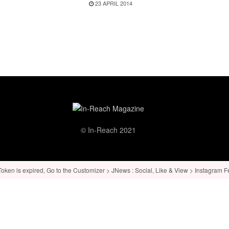
23 APRIL 2014
© In-Reach 2021
ken is expired, Go to the Customizer > JNews : Social, Like & View > Instagram Feed