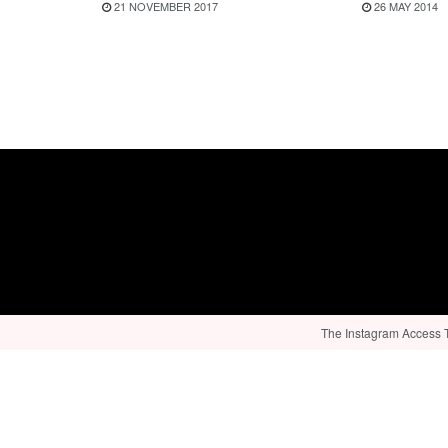
21 NOVEMBER 2017
26 MAY 2014
The Instagram Access To