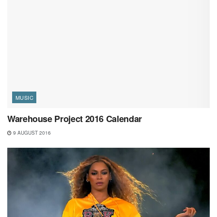
MUSIC
Warehouse Project 2016 Calendar
9 AUGUST 2016