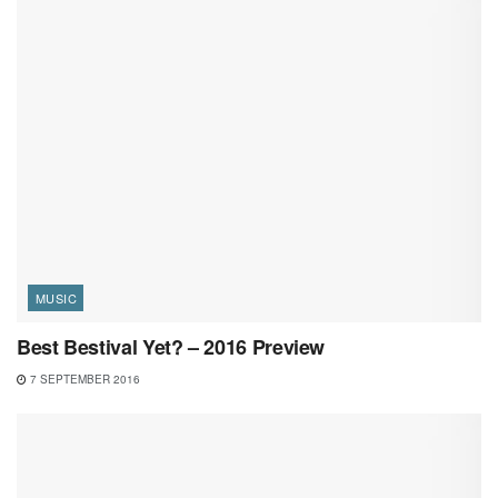
MUSIC
Best Bestival Yet? – 2016 Preview
7 SEPTEMBER 2016