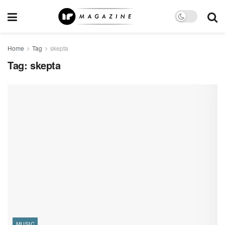
Home
Tag
skepta
Tag:
skepta
MUSIC