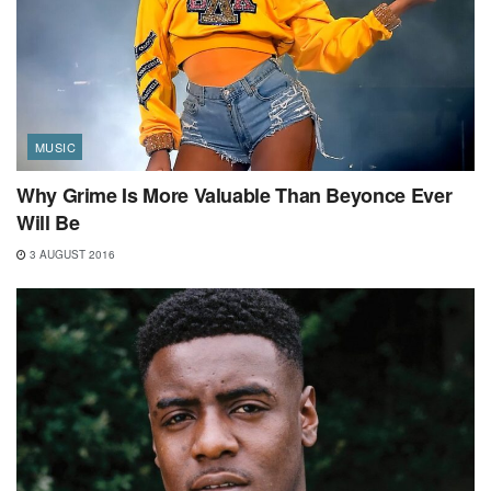
MUSIC
Why Grime Is More Valuable Than Beyonce Ever
Will Be
3 AUGUST 2016