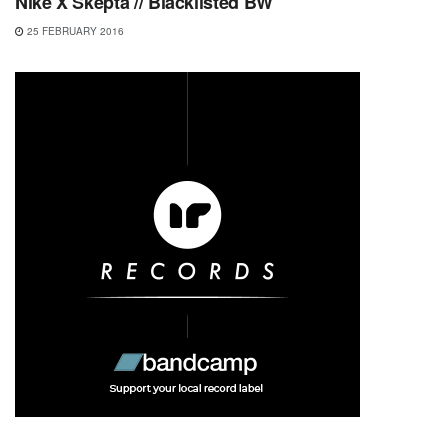
Nike X Skepta // Blacklisted BW
25 FEBRUARY 2016