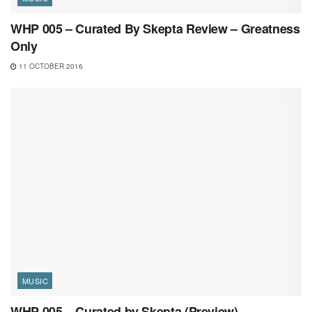
WHP 005 – Curated By Skepta Review – Greatness
Only
11 OCTOBER 2016
MUSIC
WHP 005 – Curated by Skepta (Preview)