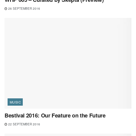
26 SEPTEMBER 2016
MUSIC
Bestival 2016: Our Feature on the Future
22 SEPTEMBER 2016