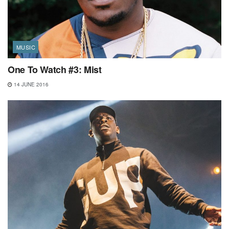
MUSIC
One To Watch #3: Mist
14 JUNE 2016