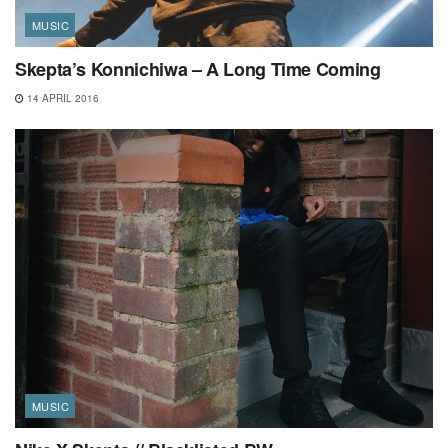
MUSIC
Skepta’s Konnichiwa – A Long Time Coming
14 APRIL 2016
MUSIC