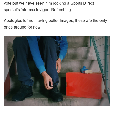
vote but we have seen him rocking a Sports Direct
special’s ‘air max invigor’. Refreshing…
Apologies for not having better images, these are the only
ones around for now.