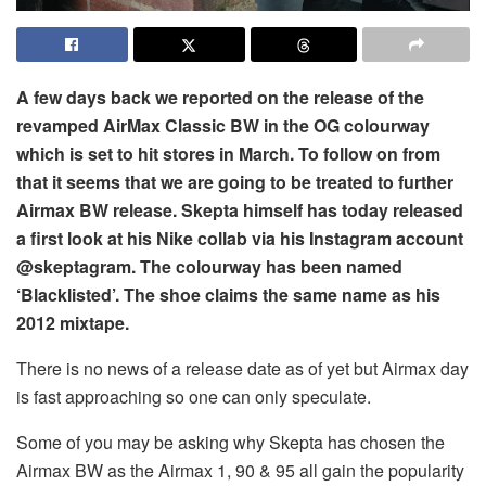
A few days back we reported on the release of the
revamped AirMax Classic BW in the OG colourway
which is set to hit stores in March. To follow on from
that it seems that we are going to be treated to further
Airmax BW release. Skepta himself has today released
a first look at his Nike collab via his Instagram account
@skeptagram. The colourway has been named
‘Blacklisted’. The shoe claims the same name as his
2012 mixtape.
There is no news of a release date as of yet but Airmax day
is fast approaching so one can only speculate.
Some of you may be asking why Skepta has chosen the
Airmax BW as the Airmax 1, 90 & 95 all gain the popularity