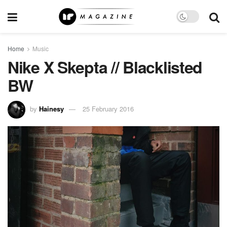
Home
Music
Nike X Skepta // Blacklisted
BW
by
Hainesy
25 February 2016