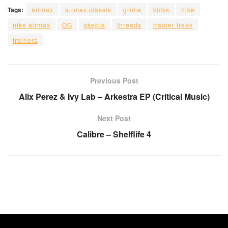
Tags:
airmax
airmax classis
grime
kicks
nike
nike airmax
OG
skepta
threads
trainer freak
trainers
Previous Post
Alix Perez & Ivy Lab – Arkestra EP (Critical Music)
Next Post
Calibre – Shelflife 4