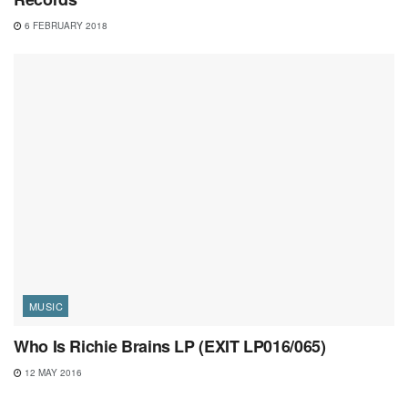
6 FEBRUARY 2018
MUSIC
Who Is Richie Brains LP (EXIT LP016/065)
12 MAY 2016