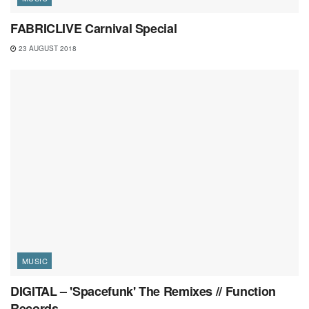
FABRICLIVE Carnival Special
23 AUGUST 2018
MUSIC
DIGITAL – 'Spacefunk' The Remixes // Function
Records