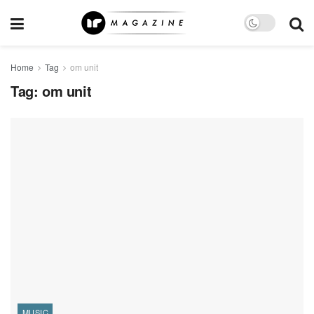
Home
Tag
om unit
Tag:
om unit
MUSIC