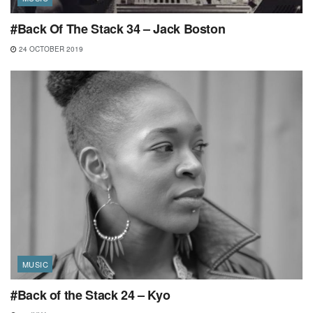
#Back Of The Stack 34 – Jack Boston
24 OCTOBER 2019
MUSIC
#Back of the Stack 24 – Kyo