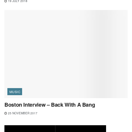
19 JULY 2018
MUSIC
Boston Interview – Back With A Bang
25 NOVEMBER 2017