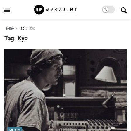
Home
Tag
Kyo
Tag:
Kyo
MUSIC