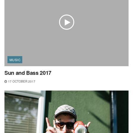
MUSIC
Sun and Bass 2017
17 OCTOBER 2017