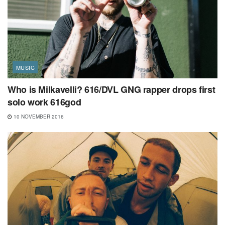
MUSIC
Who is Milkavelli? 616/DVL GNG rapper drops first
solo work 616god
10 NOVEMBER 2016