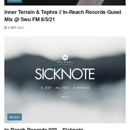
Inner Terrain & Tephra // In-Reach Records Guest
Mix @ Swu FM 8/5/21
9 MAY 2021
MUSIC
In-Reach Records 002 – Sicknote