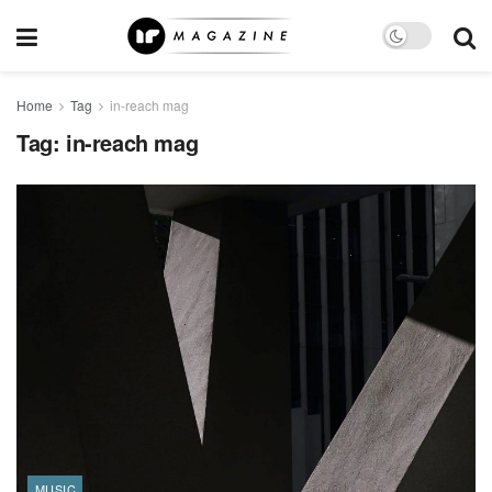
Home
Tag
in-reach mag
Tag:
in-reach mag
MUSIC