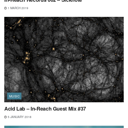
1 MARCH 2019
MUSIC
Acid Lab – In-Reach Guest Mix #37
5 JANUARY 2018