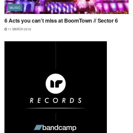
MUSIC
6 Acts you can’t miss at BoomTown // Sector 6
11 MARCH 2016