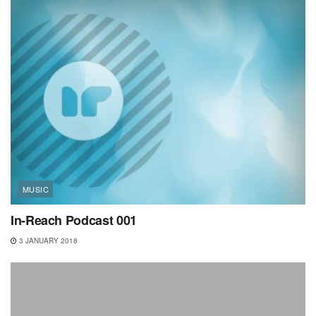
MUSIC
In-Reach Podcast 001
3 JANUARY 2018