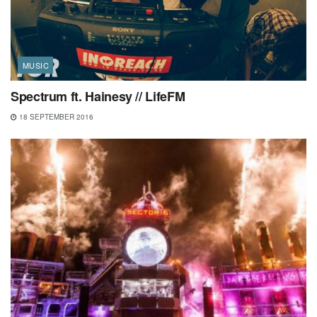
MUSIC
Spectrum ft. Hainesy // LifeFM
18 SEPTEMBER 2016