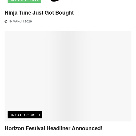
Ninja Tune Just Got Bought
19 MARCH 2026
UNCATEGORISED
Horizon Festival Headliner Announced!