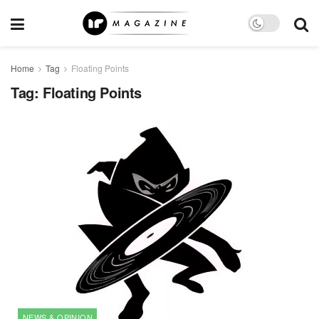
Home
Tag
Floating Points
Tag:
Floating Points
NEWS & OPINION