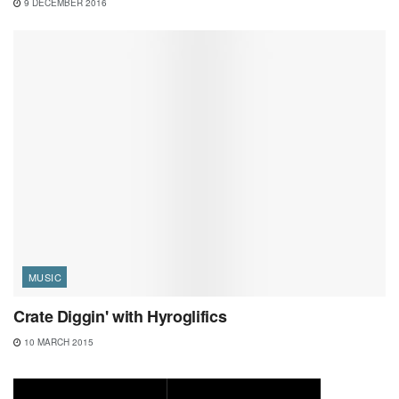
9 DECEMBER 2016
MUSIC
Crate Diggin' with Hyroglifics
10 MARCH 2015