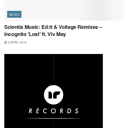
MUSIC
Scientia Music: Ed:it & Voltage Remixes –
Incognito 'Lost' ft. Viv May
2 APRIL 2015