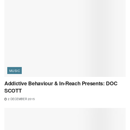
MUSIC
Addictive Behaviour & In-Reach Presents: DOC
SCOTT
2 DECEMBER 2015