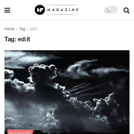
Home
Tag
ed:it
Tag:
ed:it
INTERVIEWS