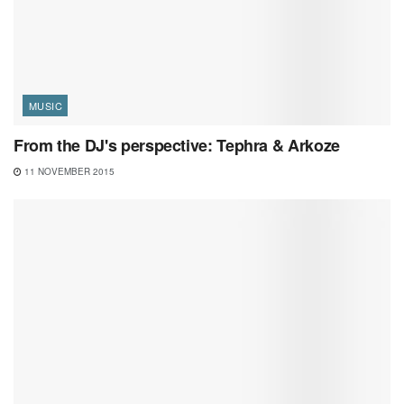
MUSIC
From the DJ's perspective: Tephra & Arkoze
11 NOVEMBER 2015