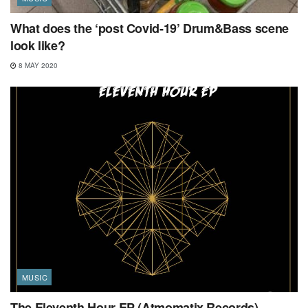
What does the ‘post Covid-19’ Drum&Bass scene
look like?
8 MAY 2020
MUSIC
The Eleventh Hour EP (Atmomatix Records)