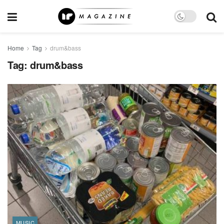
Home
Tag
drum&bass
Tag:
drum&bass
MUSIC