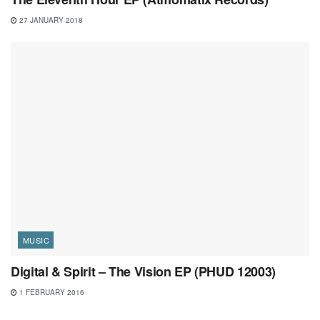
27 JANUARY 2018
MUSIC
Digital & Spirit – The Vision EP (PHUD 12003)
1 FEBRUARY 2016