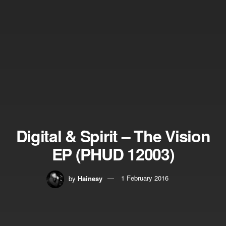
Digital & Spirit – The Vision
EP (PHUD 12003)
by
Hainesy
1 February 2016