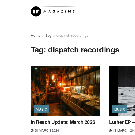
Home
Tag
dispatch recordings
Tag:
dispatch recordings
MUSIC
MUSIC
In Reach Update: March 2026
Luther EP 
30 MARCH 2026
12 MARCH 20