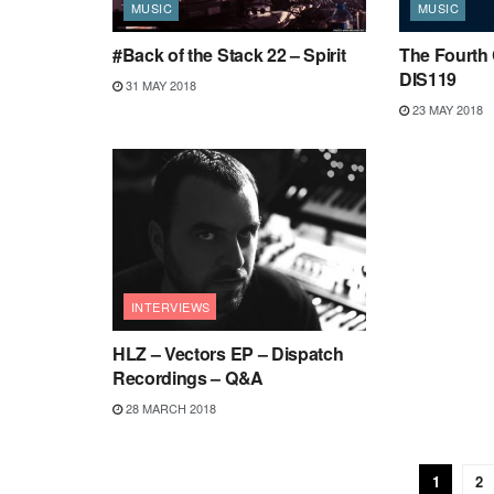
MUSIC
MUSIC
#Back of the Stack 22 – Spirit
The Fourth 
DIS119
31 MAY 2018
23 MAY 2018
INTERVIEWS
HLZ – Vectors EP – Dispatch
Recordings – Q&A
28 MARCH 2018
1
2