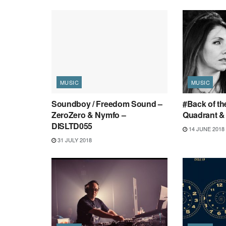
MUSIC
MUSIC
Soundboy / Freedom Sound –
#Back of th
ZeroZero & Nymfo –
Quadrant & 
DISLTD055
14 JUNE 2018
31 JULY 2018