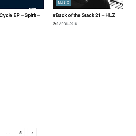
MUSIC
Cycle EP – Spirit –
#Back of the Stack 21 – HLZ
5 APRIL 2018
…
5