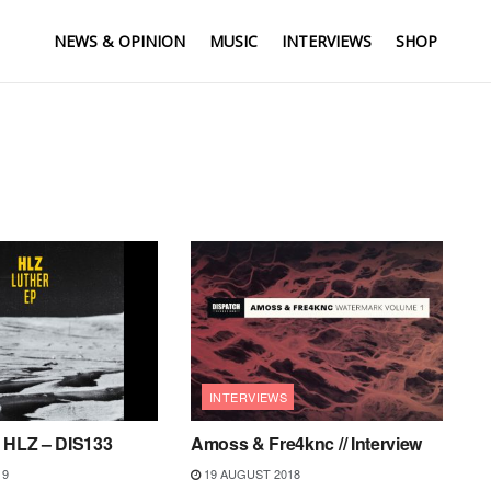
NEWS & OPINION
MUSIC
INTERVIEWS
SHOP
INTERVIEWS
– HLZ – DIS133
Amoss & Fre4knc // Interview
19
19 AUGUST 2018