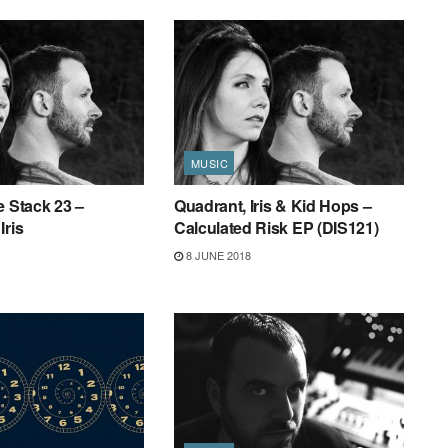
MUSIC
e Stack 23 –
Quadrant, Iris & Kid Hops –
Iris
Calculated Risk EP (DIS121)
8 JUNE 2018