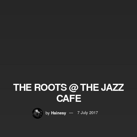
THE ROOTS @ THE JAZZ
CAFE
by
Hainesy
7 July 2017