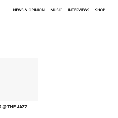
NEWS & OPINION
MUSIC
INTERVIEWS
SHOP
 @ THE JAZZ