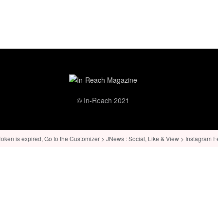
© In-Reach 2021
ken is expired, Go to the Customizer > JNews : Social, Like & View > Instagram Feed