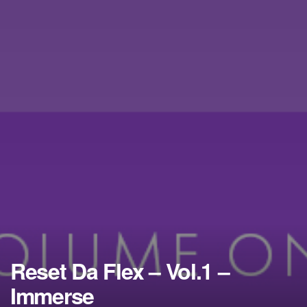
Reset Da Flex – Vol.1 –
Immerse