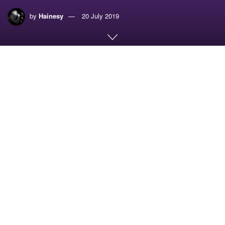
by
Hainesy
20 July 2019
Home
Music
UK GARAGE MIX SERIES – RESET DA FLEX VOL.1 –
IMMERSE
The sun is finally gracing us with its presence, so we
thought what better time to deliver some proper UK
Garage. We had to bring some freshness out to support
these long warm evenings. Enjoy