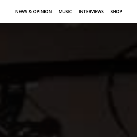
NEWS & OPINION
MUSIC
INTERVIEWS
SHOP