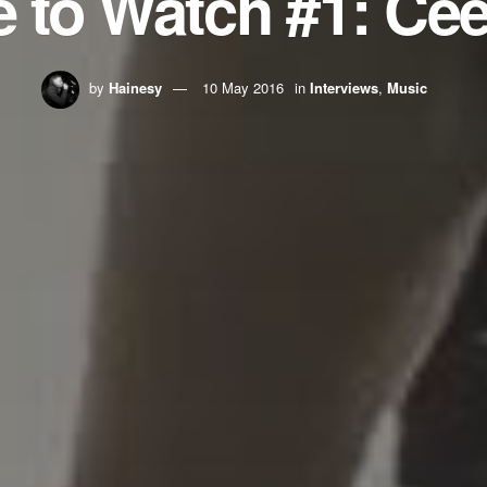
 to Watch #1: Cee
by
Hainesy
10 May 2016
in
Interviews
,
Music