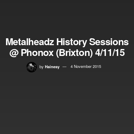
Metalheadz History Sessions
@ Phonox (Brixton) 4/11/15
by
Hainesy
4 November 2015