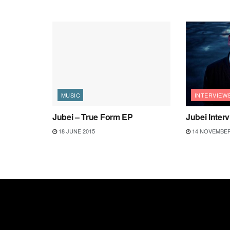
MUSIC
INTERVIEW
Jubei – True Form EP
Jubei Inter
18 JUNE 2015
14 NOVEMBER