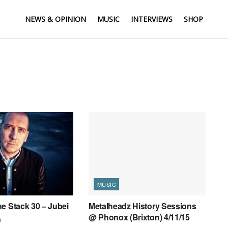
NEWS & OPINION
MUSIC
INTERVIEWS
SHOP
MUSIC
e Stack 30 – Jubei
Metalheadz History Sessions
@ Phonox (Brixton) 4/11/15
9