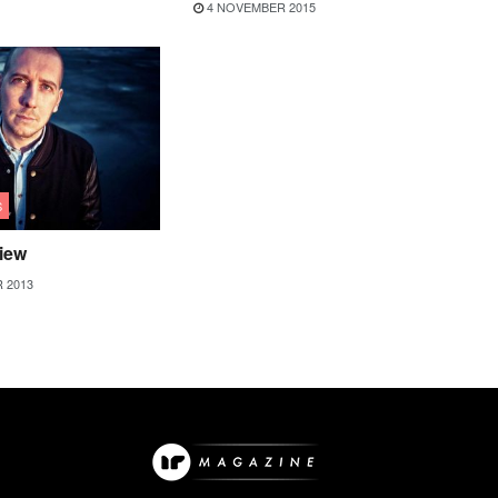
4 NOVEMBER 2015
S
view
 2013