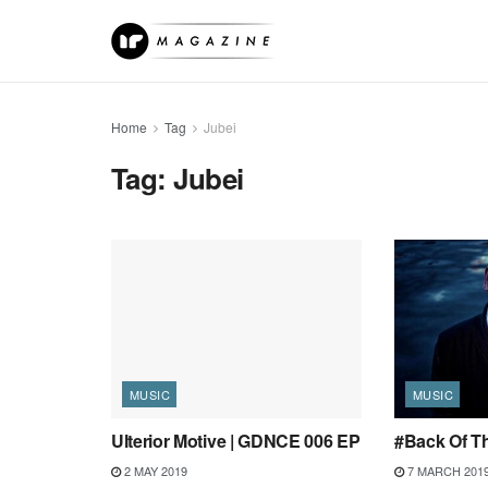
Home
Tag
Jubei
Tag:
Jubei
MUSIC
MUSIC
Ulterior Motive | GDNCE 006 EP
#Back Of Th
2 MAY 2019
7 MARCH 201