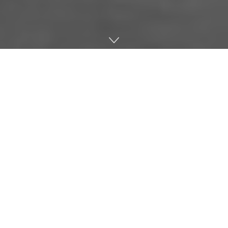
Home
Music
London’s latest offering to the club scene – A huge
5,000 capacity super club which opens in
January. The venue is being billed as an “experimental,
multi-purpose cultural destination”, with more than just
clubbing on the menu. The 16 acre building in Canada
Water will be a home to a number of different nights
catering for electronic dance music including; House,
Techno & Drum & Bass.
Ticket link
for any of the listings below.