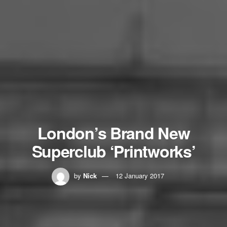
London’s Brand New
Superclub ‘Printworks’
by
Nick
12 January 2017