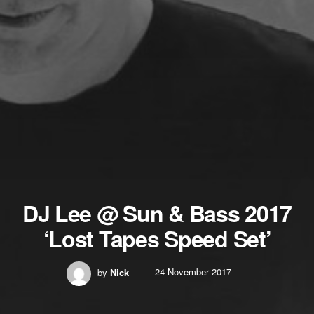
DJ Lee @ Sun & Bass 2017
‘Lost Tapes Speed Set’
by
Nick
24 November 2017