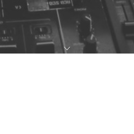
Home
Music
DJ Lee’s contribution to the music scene is highly
underrated and his career spans right back to the late
80’s. He was a pivotal part of the music industry and
had a helping hand with Timeless, Vinyl Distribution
and was a resident at the highly influential Bluenote &
Speed club nights which I feel need no introduction.