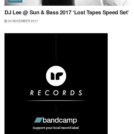
DJ Lee @ Sun & Bass 2017 ‘Lost Tapes Speed Set’
24 NOVEMBER 2017