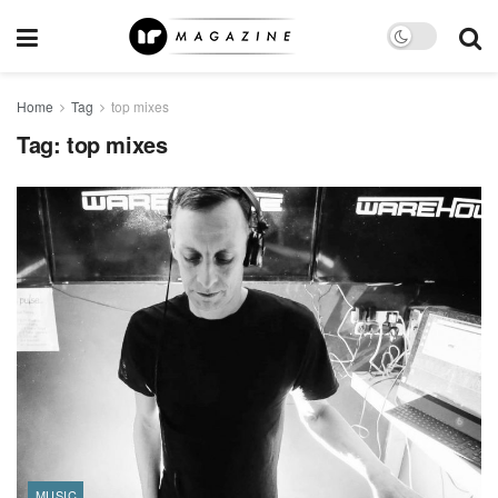
Home
Tag
top mixes
Tag:
top mixes
MUSIC