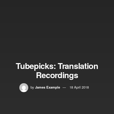
Tubepicks: Translation
Recordings
by
James Example
18 April 2018