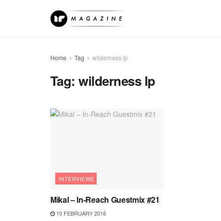
Home
Tag
wilderness lp
Tag:
wilderness lp
INTERVIEWS
Mikal – In-Reach Guestmix #21
10 FEBRUARY 2016