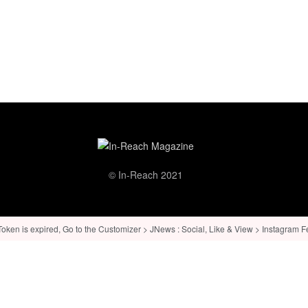
© In-Reach 2021
ken is expired, Go to the Customizer > JNews : Social, Like & View > Instagram Feed