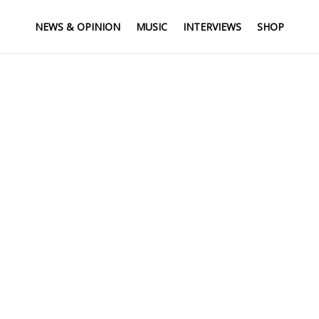
NEWS & OPINION
MUSIC
INTERVIEWS
SHOP