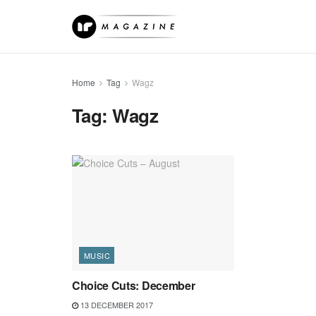
Home
Tag
Wagz
Tag:
Wagz
MUSIC
Choice Cuts: December
13 DECEMBER 2017