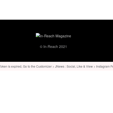
© In-Reach 2021
ken is expired, Go to the Customizer > JNews : Social, Like & View > Instagram Feed