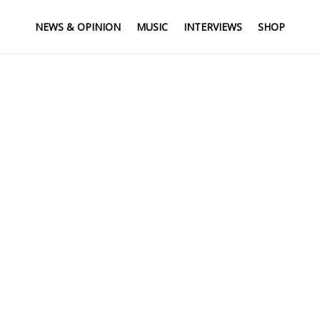
NEWS & OPINION
MUSIC
INTERVIEWS
SHOP