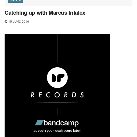
Catching up with Marcus Intalex
15 JUNE 2016