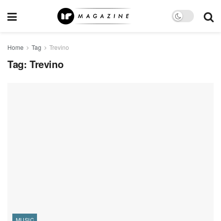
Home
Tag
Trevino
Tag:
Trevino
MUSIC