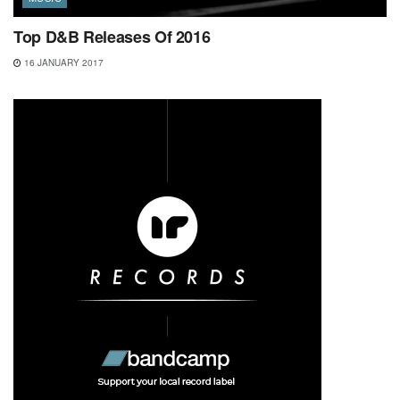
Top D&B Releases Of 2016
16 JANUARY 2017