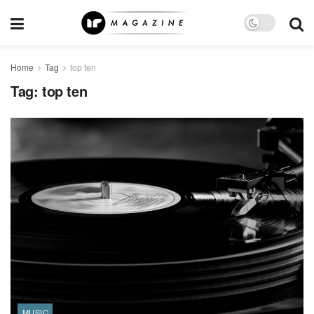
Home
Tag
top ten
Tag:
top ten
MUSIC